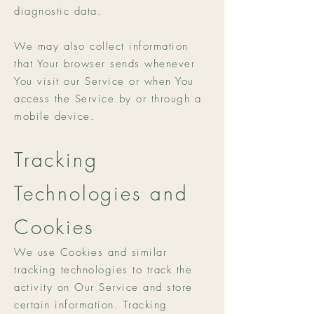
diagnostic data.
We may also collect information
that Your browser sends whenever
You visit our Service or when You
access the Service by or through a
mobile device.
Tracking
Technologies and
Cookies
We use Cookies and similar
tracking technologies to track the
activity on Our Service and store
certain information. Tracking