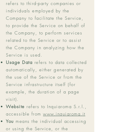
refers to third-party companies or
individuals employed by the
Company to facilitate the Service,
to provide the Service on behalf of
the Company, to perform services
related to the Service or to assist
the Company in analyzing how the
Service is used.
Usage Data
refers to data collected
automatically, either generated by
the use of the Service or from the
Service infrastructure itself (for
example, the duration of a page
visit).
Website
refers to Inquiaroma S.r.l.,
accessible from
www.inquiaroma.it
You
means the individual accessing
or using the Service, or the