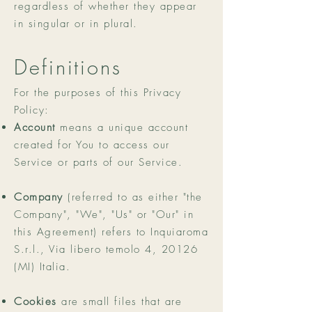
regardless of whether they appear
in singular or in plural.
Definitions
For the purposes of this Privacy
Policy:
Account
means a unique account
created for You to access our
Service or parts of our Service.
Company
(referred to as either "the
Company", "We", "Us" or "Our" in
this Agreement) refers to Inquiaroma
S.r.l., Via libero temolo 4, 20126
(MI) Italia.
Cookies
are small files that are