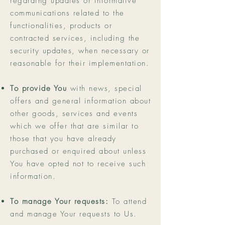
regarding updates or informative
communications related to the
functionalities, products or
contracted services, including the
security updates, when necessary or
reasonable for their implementation.
To provide You
with news, special
offers and general information about
other goods, services and events
which we offer that are similar to
those that you have already
purchased or enquired about unless
You have opted not to receive such
information.
To manage Your requests:
To attend
and manage Your requests to Us.