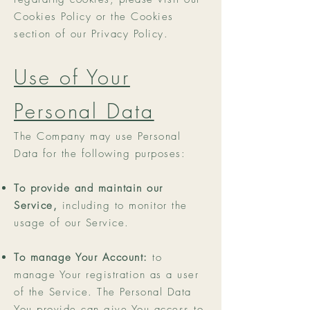
Cookies Policy or the Cookies
section of our Privacy Policy.
Use of Your
Personal Data
The Company may use Personal
Data for the following purposes:
To provide and maintain our
Service,
including to monitor the
usage of our Service.
To manage Your Account:
to
manage Your registration as a user
of the Service. The Personal Data
You provide can give You access to