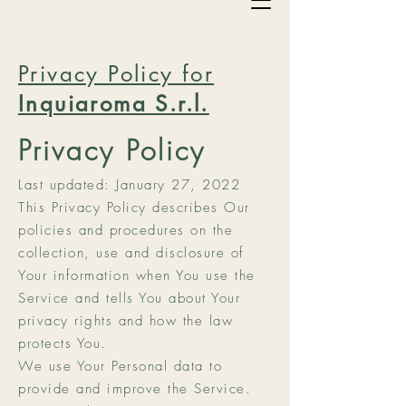
Privacy Policy for
Inquiaroma S.r.l.
Privacy Policy
Last updated: January 27, 2022
This Privacy Policy describes Our
policies and procedures on the
collection, use and disclosure of
Your information when You use the
Service and tells You about Your
privacy rights and how the law
protects You.
We use Your Personal data to
provide and improve the Service.