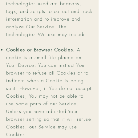
technologies used are beacons,
tags, and scripts to collect and track
information and to improve and
analyze Our Service. The
technologies We use may include:
Cookies or Browser Cookies.
A
cookie is a small file placed on
Your Device. You can instruct Your
browser to refuse all Cookies or to
indicate when a Cookie is being
sent. However, if You do not accept
Cookies, You may not be able to
use some parts of our Service.
Unless you have adjusted Your
browser setting so that it will refuse
Cookies, our Service may use
Cookies.