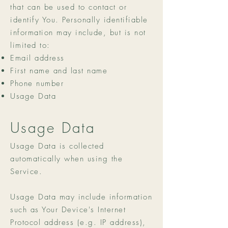
that can be used to contact or
identify You. Personally identifiable
information may include, but is not
limited to:
Email address
First name and last name
Phone number
Usage Data
Usage Data
Usage Data is collected
automatically when using the
Service.
Usage Data may include information
such as Your Device's Internet
Protocol address (e.g. IP address),