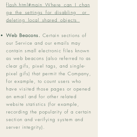
flash.html#main_Where_can_I_chan
ge_the_settings_for_disabling__or_
deleting_local_shared_objects_
Web Beacons.
Certain sections of
our Service and our emails may
contain small electronic files known
as web beacons (also referred to as
clear gifs, pixel tags, and single-
pixel gifs) that permit the Company,
for example, to count users who
have visited those pages or opened
an email and for other related
website statistics (for example,
recording the popularity of a certain
section and verifying system and
server integrity).