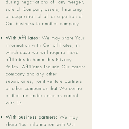
during negotiations of, any merger,
sale of Company assets, financing,
or acquisition of all or a portion of
Our business to another company.
With Affiliates:
We may share Your
information with Our affiliates, in
which case we will require those
affiliates to honor this Privacy
Policy. Affiliates include Our parent
company and any other
subsidiaries, joint venture partners
or other companies that We control
or that are under common control
with Us.
With business partners:
We may
share Your information with Our