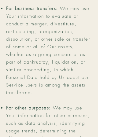
For business transfers:
We may use
Your information to evaluate or
conduct a merger, divestiture,
restructuring, reorganization,
dissolution, or other sale or transfer
of some or all of Our assets,
whether as a going concern or as
part of bankruptcy, liquidation, or
similar proceeding, in which
Personal Data held by Us about our
Service users is among the assets
transferred.
For other purposes:
We may use
Your information for other purposes,
such as data analysis, identifying
usage trends, determining the