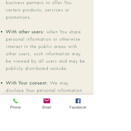
business partners to offer You
certain products, services or
promotions.
With other users:
when You share
personal information or otherwise
interact in the public areas with
other users, such information may
be viewed by all users and may be
publicly distributed outside.
With Your consent:
We may
disclose Your personal information
for any other purpose with Your
consent.
Phone
Email
Facebook
Retention of Your