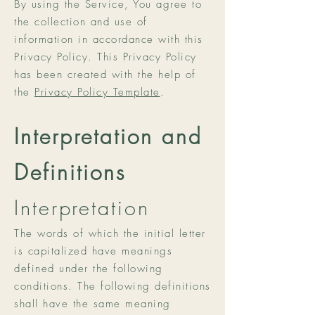
By using the Service, You agree to
the collection and use of
information in accordance with this
Privacy Policy. This Privacy Policy
has been created with the help of
the
Privacy Policy Template
.
Interpretation and
Definitions
Interpretation
The words of which the initial letter
is capitalized have meanings
defined under the following
conditions. The following definitions
shall have the same meaning