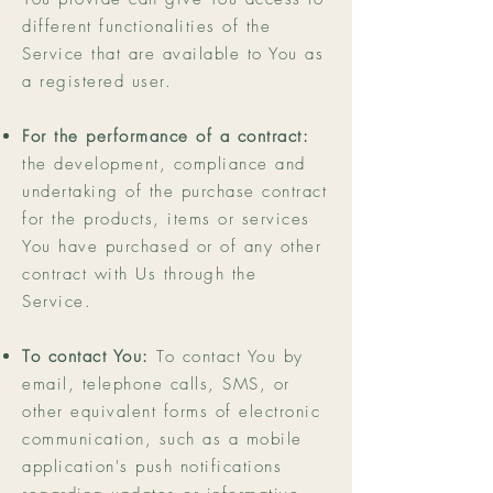
different functionalities of the
Service that are available to You as
a registered user.
For the performance of a contract:
the development, compliance and
undertaking of the purchase contract
for the products, items or services
You have purchased or of any other
contract with Us through the
Service.
To contact You:
To contact You by
email, telephone calls, SMS, or
other equivalent forms of electronic
communication, such as a mobile
application's push notifications