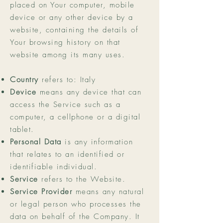
placed on Your computer, mobile
device or any other device by a
website, containing the details of
Your browsing history on that
website among its many uses.
Country
refers to: Italy
Device
means any device that can
access the Service such as a
computer, a cellphone or a digital
tablet.
Personal Data
is any information
that relates to an identified or
identifiable individual.
Service
refers to the Website.
Service Provider
means any natural
or legal person who processes the
data on behalf of the Company. It