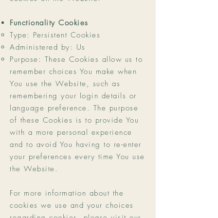
Functionality Cookies
Type: Persistent Cookies
Administered by: Us
Purpose: These Cookies allow us to
remember choices You make when
You use the Website, such as
remembering your login details or
language preference. The purpose
of these Cookies is to provide You
with a more personal experience
and to avoid You having to re-enter
your preferences every time You use
the Website.
For more information about the
cookies we use and your choices
regarding cookies, please visit our