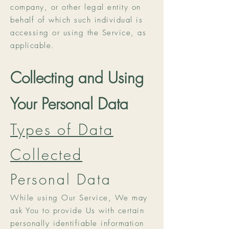
company, or other legal entity on
behalf of which such individual is
accessing or using the Service, as
applicable.
Collecting and Using
Your Personal Data
Types of Data
Collected
Personal Data
While using Our Service, We may
ask You to provide Us with certain
personally identifiable information