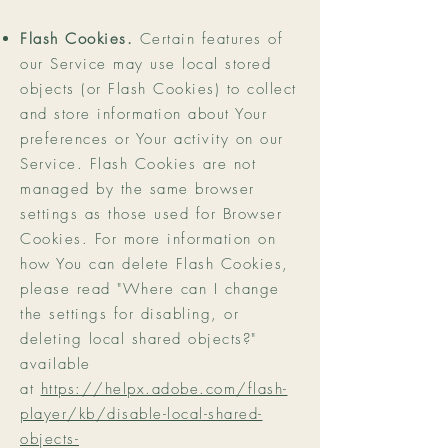
Flash Cookies.
Certain features of
our Service may use local stored
objects (or Flash Cookies) to collect
and store information about Your
preferences or Your activity on our
Service. Flash Cookies are not
managed by the same browser
settings as those used for Browser
Cookies. For more information on
how You can delete Flash Cookies,
please read "Where can I change
the settings for disabling, or
deleting local shared objects?"
available
at
https://helpx.adobe.com/flash-
player/kb/disable-local-shared-
objects-