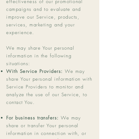
effectiveness of our promotional
campaigns and to evaluate and
improve our Service, products,
services, marketing and your
experience.
We may share Your personal
information in the following
situations:
With Service Providers:
We may
share Your personal information with
Service Providers to monitor and
analyze the use of our Service, to
contact You.
For business transfers:
We may
share or transfer Your personal
information in connection with, or