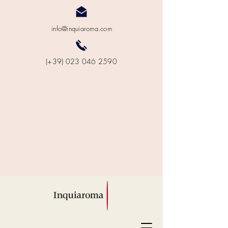
info@inquiaroma.com
(+39) 023 046 2590