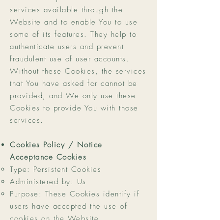
services available through the
Website and to enable You to use
some of its features. They help to
authenticate users and prevent
fraudulent use of user accounts.
Without these Cookies, the services
that You have asked for cannot be
provided, and We only use these
Cookies to provide You with those
services.
Cookies Policy / Notice
Acceptance Cookies
Type: Persistent Cookies
Administered by: Us
Purpose: These Cookies identify if
users have accepted the use of
cookies on the Website.