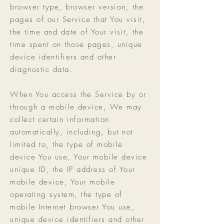
browser type, browser version, the
pages of our Service that You visit,
the time and date of Your visit, the
time spent on those pages, unique
device identifiers and other
diagnostic data.
When You access the Service by or
through a mobile device, We may
collect certain information
automatically, including, but not
limited to, the type of mobile
device You use, Your mobile device
unique ID, the IP address of Your
mobile device, Your mobile
operating system, the type of
mobile Internet browser You use,
unique device identifiers and other