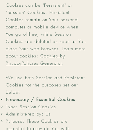
Cookies can be "Persistent" or
"Session" Cookies. Persistent
Cookies remain on Your personal
computer or mobile device when
You go offline, while Session
Cookies are deleted as soon as You
close Your web browser. Learn more
about cookies:
Cookies by
PrivacyPolicies Generator
.
We use both Session and Persistent
Cookies for the purposes set out
below:
Necessary / Essential Cookies
Type: Session Cookies
Administered by: Us
Purpose: These Cookies are
essential to provide You with